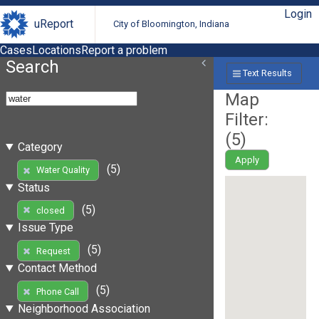
Login
uReport
City of Bloomington, Indiana
Cases
Locations
Report a problem
Search
Text Results
Map
Filter:
(
5
)
Category
Apply
(5)
Water Quality
Status
(5)
closed
Issue Type
(5)
Request
Contact Method
(5)
Phone Call
Neighborhood Association