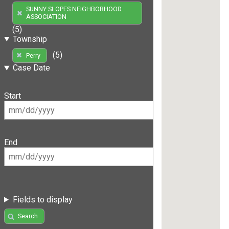
SUNNY SLOPES NEIGHBORHOOD
ASSOCIATION
(5)
Township
(5)
Perry
Case Date
Start
End
Fields to display
Search