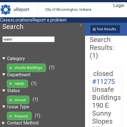
Login
uReport
City of Bloomington, Indiana
Cases
Locations
Report a problem
Search
Text Results
Search
Results:
(1)
Category
(1)
Unsafe Buildings
closed
Department
#11275
(1)
HAND
Unsafe
Status
Buildings
(1)
closed
190 E
Issue Type
Sunny
(1)
Request
Slopes
Contact Method