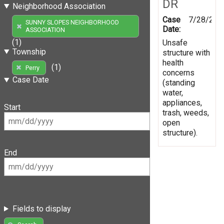
DR
Neighborhood Association
Case
7/28/200
SUNNY SLOPES NEIGHBORHOOD
Date:
ASSOCIATION
(1)
Unsafe
Township
structure with
health
(1)
Perry
concerns
Case Date
(standing
water,
appliances,
Start
trash, weeds,
open
structure).
End
Fields to display