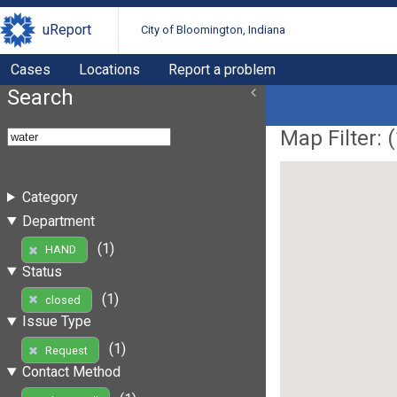
uReport
City of Bloomington, Indiana
Cases
Locations
Report a problem
Search
Map Filter: (
Category
Department
(1)
HAND
Status
(1)
closed
Issue Type
(1)
Request
Contact Method