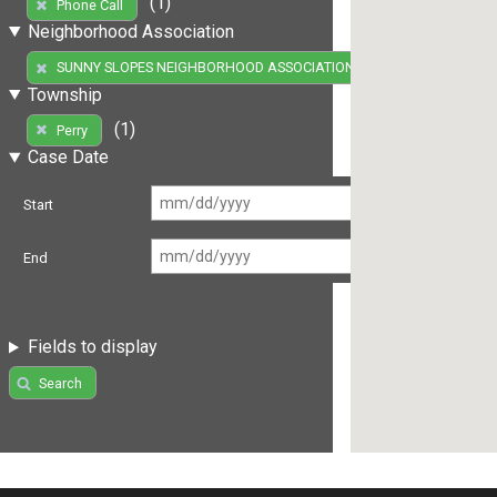
(1)
Phone Call
Neighborhood Association
(1)
SUNNY SLOPES NEIGHBORHOOD ASSOCIATION
Township
(1)
Perry
Case Date
Start
End
Fields to display
Search