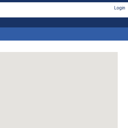
Login