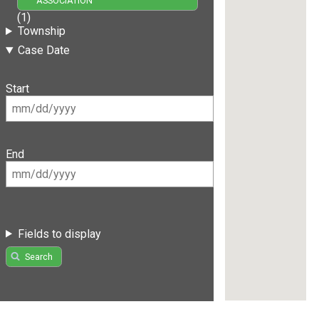
ASSOCIATION
(1)
Township
Case Date
Start
End
Fields to display
Search