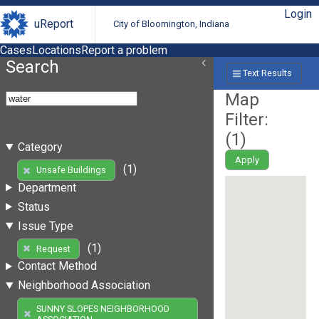
Login
uReport
City of Bloomington, Indiana
Cases
Locations
Report a problem
Search
Text Results
Map
Filter:
(
1
)
Category
Apply
(1)
Unsafe Buildings
Department
Status
Issue Type
(1)
Request
Contact Method
Neighborhood Association
SUNNY SLOPES NEIGHBORHOOD