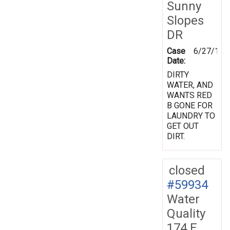
Sunny
Slopes
DR
Case
6/27/199
Date:
DIRTY
WATER, AND
WANTS RED
B GONE FOR
LAUNDRY TO
GET OUT
DIRT.
closed
#59934
Water
Quality
174 E