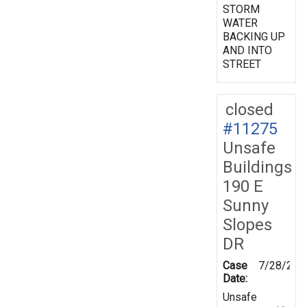
STORM
WATER
BACKING UP
AND INTO
STREET
closed
#11275
Unsafe
Buildings
190 E
Sunny
Slopes
DR
Case
7/28/200
Date:
Unsafe