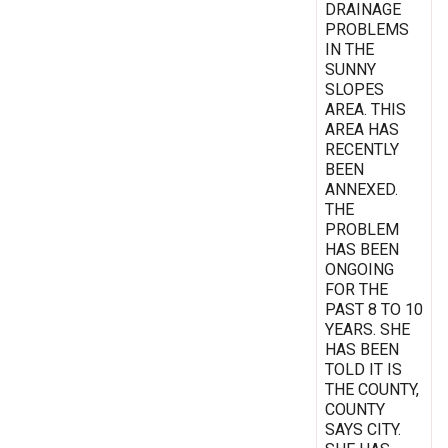
DRAINAGE
PROBLEMS
IN THE
SUNNY
SLOPES
AREA. THIS
AREA HAS
RECENTLY
BEEN
ANNEXED.
THE
PROBLEM
HAS BEEN
ONGOING
FOR THE
PAST 8 TO 10
YEARS. SHE
HAS BEEN
TOLD IT IS
THE COUNTY,
COUNTY
SAYS CITY.