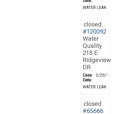
Date:
WATER LEAK
closed
#120092
Water
Quality
218 E
Ridgeview
DR
Case
2/25/199
Date:
WATER LEAK
closed
#65666