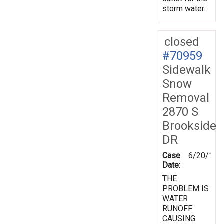
storm water.
closed
#70959
Sidewalk
Snow
Removal
2870 S
Brookside
DR
Case
6/20/199
Date:
THE
PROBLEM IS
WATER
RUNOFF
CAUSING