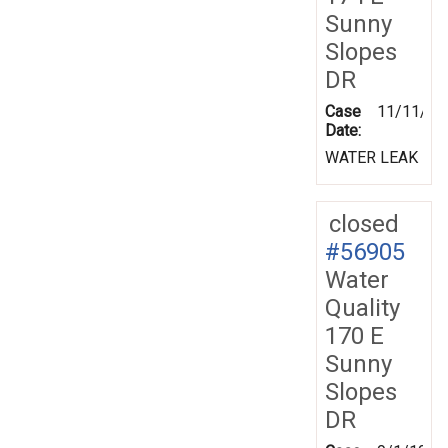
Sunny
Slopes
DR
Case
11/11/19
Date:
WATER LEAK
closed
#56905
Water
Quality
170 E
Sunny
Slopes
DR