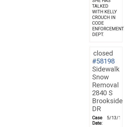
SHE HAS
TALKED
WITH KELLY
CROUCH IN
CODE
ENFORCEMENT
DEPT.
closed
#58198
Sidewalk
Snow
Removal
2840 S
Brookside
DR
Case
5/13/199
Date: