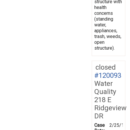
structure with
health
concerns
(standing
water,
appliances,
trash, weeds,
open
structure).
closed
#120093
Water
Quality
218 E
Ridgeview
DR
Case
2/25/199