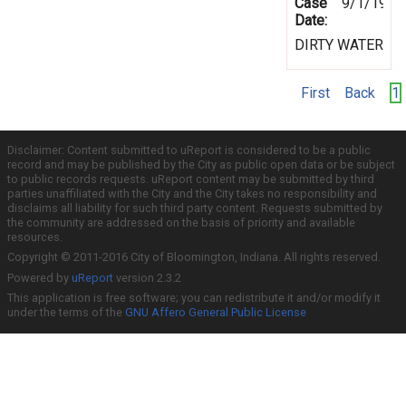
Case
9/1/1999
Date:
DIRTY WATER
First
Back
1
Disclaimer: Content submitted to uReport is considered to be a public
record and may be published by the City as public open data or be subject
to public records requests. uReport content may be submitted by third
parties unaffiliated with the City and the City takes no responsibility and
disclaims all liability for such third party content. Requests submitted by
the community are addressed on the basis of priority and available
resources.
Copyright © 2011-2016 City of Bloomington, Indiana. All rights reserved.
Powered by
uReport
version 2.3.2
This application is free software; you can redistribute it and/or modify it
under the terms of the
GNU Affero General Public License