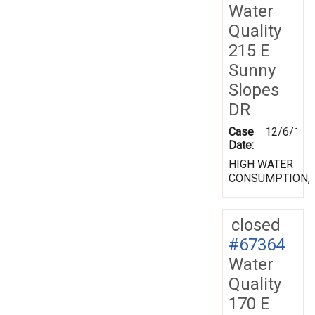
Water
Quality
215 E
Sunny
Slopes
DR
Case
12/6/199
Date:
HIGH WATER
CONSUMPTION,
closed
#67364
Water
Quality
170 E