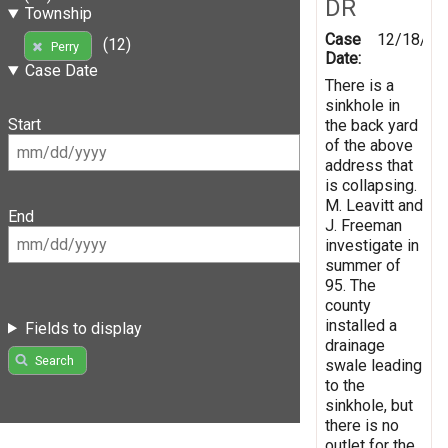
DR
Township
Case
12/18/19
(12)
Perry
Date:
Case Date
There is a
sinkhole in
Start
the back yard
of the above
address that
is collapsing.
M. Leavitt and
End
J. Freeman
investigate in
summer of
95. The
county
installed a
Fields to display
drainage
Search
swale leading
to the
sinkhole, but
there is no
outlet for the