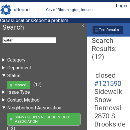
Login
uReport
City of Bloomington, Indiana
Cases
Locations
Report a problem
Search
Text Results
Search
Results:
(12)
Category
Department
closed
Status
#121590
(12)
closed
Sidewalk
Issue Type
Snow
Contact Method
Removal
Neighborhood Association
2870 S
SUNNY SLOPES NEIGHBORHOOD
ASSOCIATION
Brookside
(12)