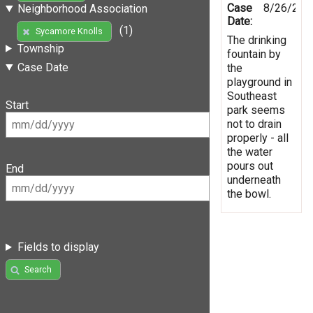
Case
8/26/201
Neighborhood Association
Date:
(1)
Sycamore Knolls
The drinking
Township
fountain by
Case Date
the
playground in
Southeast
Start
park seems
not to drain
properly - all
the water
pours out
End
underneath
the bowl.
Fields to display
Search