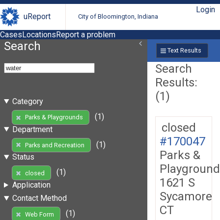
Login
uReport
City of Bloomington, Indiana
Cases
Locations
Report a problem
Search
Text Results
Search
Results:
(1)
Category
(1)
Parks & Playgrounds
closed
Department
#170047
(1)
Parks and Recreation
Parks &
Status
Playground
(1)
closed
1621 S
Application
Sycamore
Contact Method
CT
(1)
Web Form