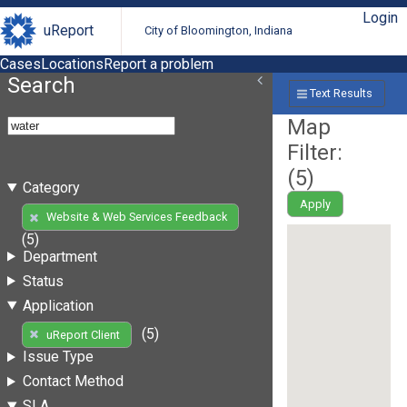
Login
uReport
City of Bloomington, Indiana
Cases
Locations
Report a problem
Search
Text Results
Map
Filter:
(
5
)
Category
Apply
Website & Web Services Feedback
(5)
Department
Status
Application
(5)
uReport Client
Issue Type
Contact Method
SLA