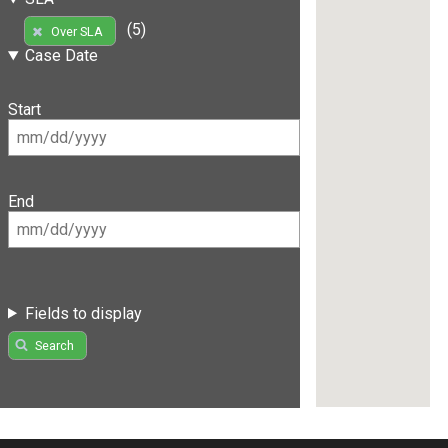
(5)
Over SLA
Case Date
Start
End
Fields to display
Search