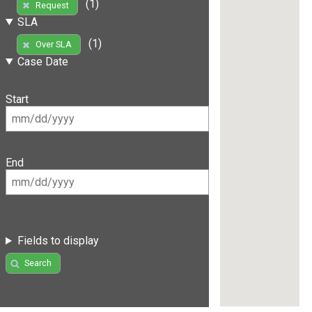
(1)
Request
SLA
(1)
Over SLA
Case Date
Start
End
Fields to display
Search