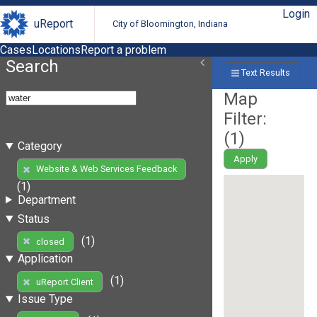
Login
uReport
City of Bloomington, Indiana
Cases
Locations
Report a problem
Search
Text Results
Map
Filter:
(
1
)
Category
Apply
Website & Web Services Feedback
(1)
Department
Status
(1)
closed
Application
(1)
uReport Client
Issue Type