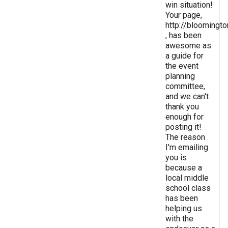
win situation!
Your page,
http://bloomingto
, has been
awesome as
a guide for
the event
planning
committee,
and we can't
thank you
enough for
posting it!
The reason
I'm emailing
you is
because a
local middle
school class
has been
helping us
with the