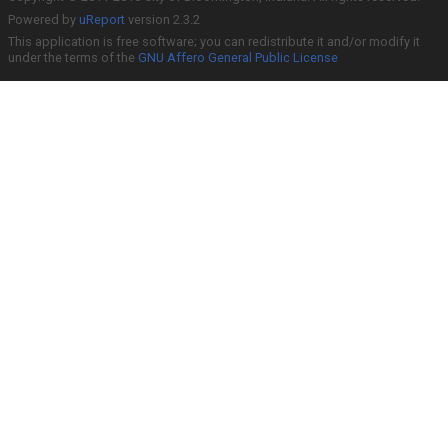
Powered by
uReport
version 2.3.2
This application is free software; you can redistribute it and/or modify it
under the terms of the
GNU Affero General Public License