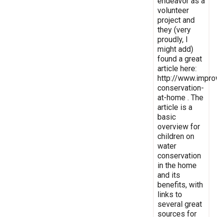
endeavor as a
volunteer
project and
they (very
proudly, I
might add)
found a great
article here:
http://www.impro
conservation-
at-home . The
article is a
basic
overview for
children on
water
conservation
in the home
and its
benefits, with
links to
several great
sources for