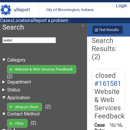
Login
uReport
City of Bloomington, Indiana
Cases
Locations
Report a problem
Search
Text Results
Search
Results:
(2)
Category
Website & Web Services Feedback
closed
(2)
Department
#161581
Status
Website
Application
& Web
Services
(2)
uReport Client
Contact Method
Feedback
(2)
Other
Case
10/16/20