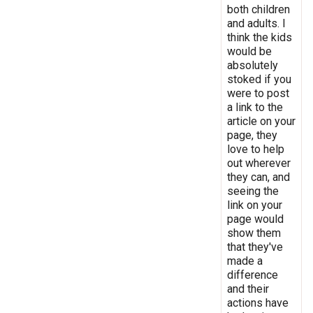
both children
and adults. I
think the kids
would be
absolutely
stoked if you
were to post
a link to the
article on your
page, they
love to help
out wherever
they can, and
seeing the
link on your
page would
show them
that they've
made a
difference
and their
actions have