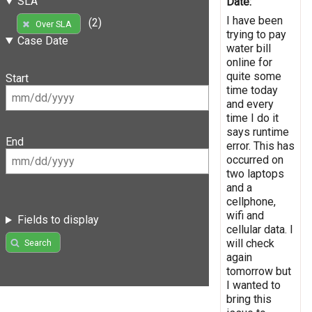
SLA
Date:
I have been
(2)
Over SLA
trying to pay
Case Date
water bill
online for
quite some
Start
time today
and every
time I do it
says runtime
End
error. This has
occurred on
two laptops
and a
cellphone,
wifi and
Fields to display
cellular data. I
will check
Search
again
tomorrow but
I wanted to
bring this