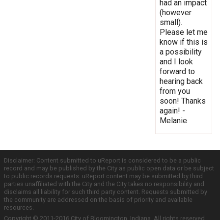
had an impact
(however
small).
Please let me
know if this is
a possibility
and I look
forward to
hearing back
from you
soon! Thanks
again! -
Melanie
Disclaimer: Content submitted to uReport is considered to be a public
record and may be published by the City as public open data or be subject
to public records requests. uReport content may be submitted by third
parties unaffiliated with the City and the City takes no responsibility and
disclaims all liability for such third party content. Requests submitted by
the community are addressed on the basis of priority and available
resources.
Copyright © 2011-2016 City of Bloomington, Indiana. All rights reserved.