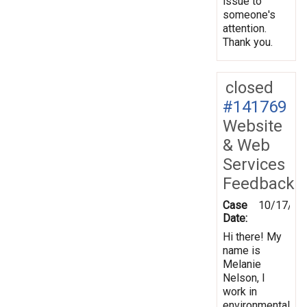
issue to
someone's
attention.
Thank you.
closed
#141769
Website
& Web
Services
Feedback
Case
10/17/20
Date:
Hi there! My
name is
Melanie
Nelson, I
work in
environmental