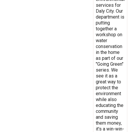
services for
Daly City. Our
department is
putting
together a
workshop on
water
conservation
in the home
as part of our
"Going Green"
series. We
see it as a
great way to
protect the
environment
while also
educating the
community
and saving
them money,
it's a win-win-