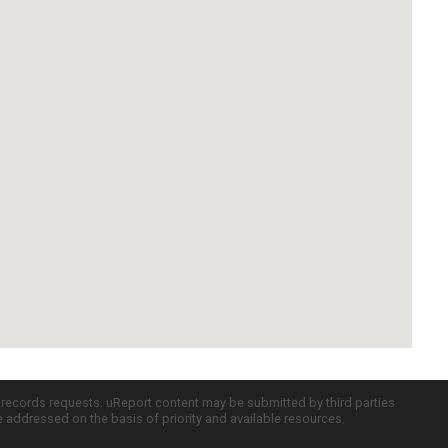
c records requests. uReport content may be submitted by third parties
re addressed on the basis of priority and available resources.