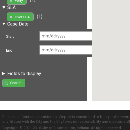
Perry
SLA
(1)
Over SLA
Case Date
Start
End
Fields to display
Search
Disclaimer: Content submitted to uReport is considered to be a public recor
unaffiliated with the City and the City takes no responsibility and disclaims 
Copyright © 2011-2016 City of Bloomington, Indiana. All rights reserved.