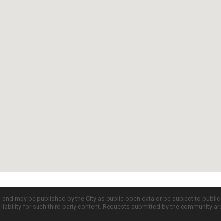
d and may be published by the City as public open data or be subject to publi
all liability for such third party content. Requests submitted by the community a