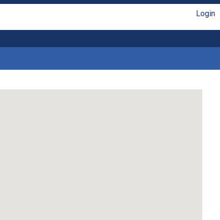
Login