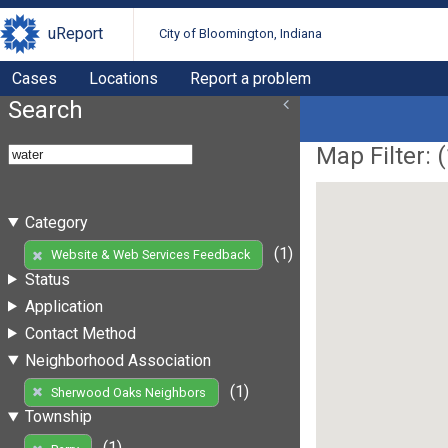
uReport
City of Bloomington, Indiana
Cases
Locations
Report a problem
Search
Map Filter: (
Category
(1)
Website & Web Services Feedback
Status
Application
Contact Method
Neighborhood Association
(1)
Sherwood Oaks Neighbors
Township
(1)