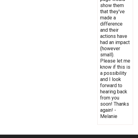
show them
that they've
made a
difference
and their
actions have
had an impact
(however
small).
Please let me
know if this is
a possibility
and I look
forward to
hearing back
from you
soon! Thanks
again! -
Melanie