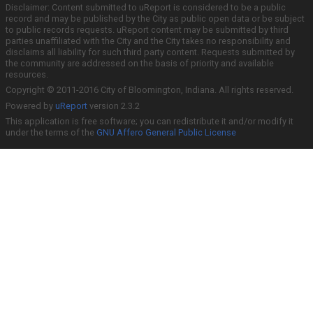
Disclaimer: Content submitted to uReport is considered to be a public
record and may be published by the City as public open data or be subject
to public records requests. uReport content may be submitted by third
parties unaffiliated with the City and the City takes no responsibility and
disclaims all liability for such third party content. Requests submitted by
the community are addressed on the basis of priority and available
resources.
Copyright © 2011-2016 City of Bloomington, Indiana. All rights reserved.
Powered by
uReport
version 2.3.2
This application is free software; you can redistribute it and/or modify it
under the terms of the
GNU Affero General Public License