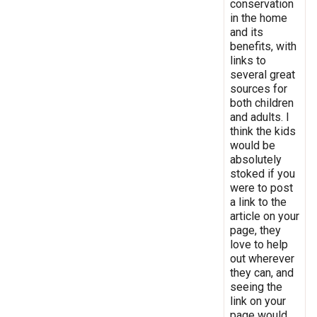
conservation
in the home
and its
benefits, with
links to
several great
sources for
both children
and adults. I
think the kids
would be
absolutely
stoked if you
were to post
a link to the
article on your
page, they
love to help
out wherever
they can, and
seeing the
link on your
page would