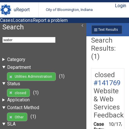
Login
uReport
City of Bloomington, Indiana
Cases
Locations
Report a problem
Search
Text Results
Search
Results:
(1)
Category
Department
closed
(1)
Utilities Administration
#141769
Status
Website
(1)
closed
& Web
Application
Services
Contact Method
Feedback
(1)
Other
SLA
Case
10/17/20