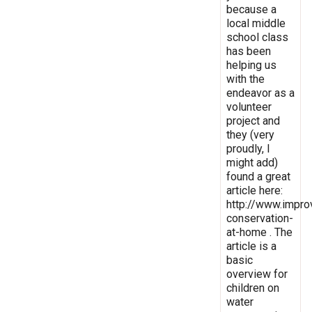
because a
local middle
school class
has been
helping us
with the
endeavor as a
volunteer
project and
they (very
proudly, I
might add)
found a great
article here:
http://www.impro
conservation-
at-home . The
article is a
basic
overview for
children on
water