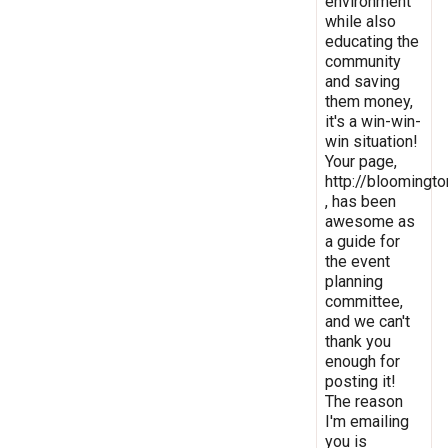
environment
while also
educating the
community
and saving
them money,
it's a win-win-
win situation!
Your page,
http://bloomingto
, has been
awesome as
a guide for
the event
planning
committee,
and we can't
thank you
enough for
posting it!
The reason
I'm emailing
you is