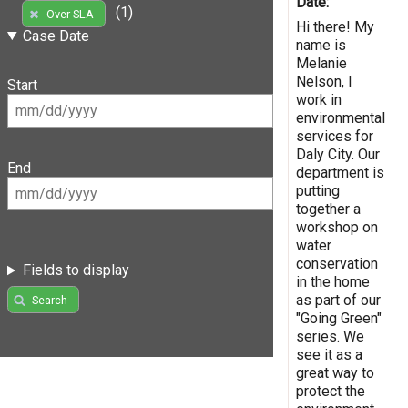
Date:
(1)
Over SLA
Hi there! My
Case Date
name is
Melanie
Nelson, I
Start
work in
environmental
services for
Daly City. Our
End
department is
putting
together a
workshop on
water
conservation
Fields to display
in the home
as part of our
Search
"Going Green"
series. We
see it as a
great way to
protect the