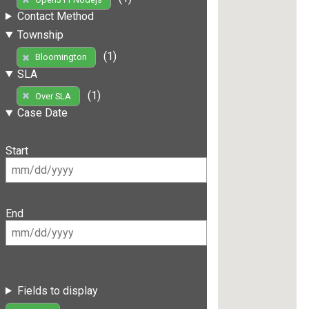
Contact Method
Township
(1)
Bloomington
SLA
(1)
Over SLA
Case Date
Start
End
Fields to display