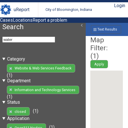
Login
uReport
City of Bloomington, Indiana
Cases
Locations
Report a problem
Search
Text Results
Map
Filter:
(
1
)
Category
Apply
Website & Web Services Feedback
(1)
Department
Information and Technology Services
(1)
Status
(1)
closed
Application
(1)
Open311 Nodejs