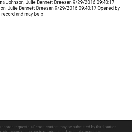
riana Johnson, Julie Bennett Dreesen 9/29/2016 09:40:17
nson, Julie Bennett Dreesen 9/29/2016 09:40:17 Opened by
c record and may be p
c records requests. uReport content may be submitted by third parties
re addressed on the basis of priority and available resources.