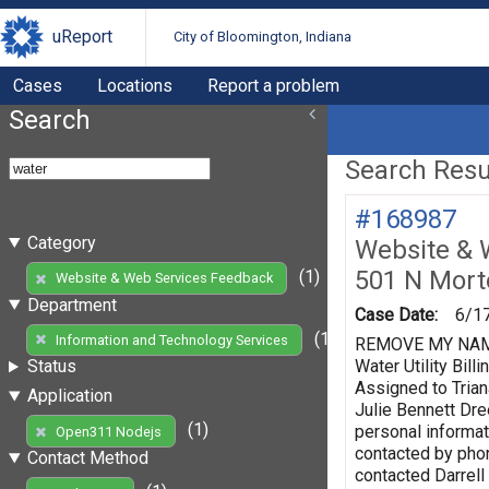
uReport
City of Bloomington, Indiana
Cases
Locations
Report a problem
Search
Search Resul
#168987
Category
Website & 
501 N Mort
(1)
Website & Web Services Feedback
Department
Case Date:
6/1
(1)
Information and Technology Services
REMOVE MY NAME F
Water Utility Bi
Status
Assigned to Trian
Application
Julie Bennett Dr
(1)
personal informat
Open311 Nodejs
contacted by phon
Contact Method
contacted Darrell