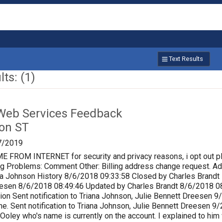
Text Results
ts: (1)
Web Services Feedback
on ST
7/2019
ROM INTERNET for security and privacy reasons, i opt out p
lling Problems: Comment Other: Billing address change request.
a Johnson History 8/6/2018 09:33:58 Closed by Charles Brandt P
eesen 8/6/2018 08:49:46 Updated by Charles Brandt 8/6/2018 0
ion Sent notification to Triana Johnson, Julie Bennett Dreesen
e. Sent notification to Triana Johnson, Julie Bennett Dreesen 
 Ooley who's name is currently on the account. I explained to him