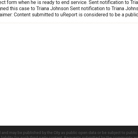
ct form when he is ready to end service. Sent notification to T
ed this case to Triana Johnson Sent notification to Triana Joh
imer: Content submitted to uReport is considered to be a publi
d and may be published by the City as public open data or be subject to publi
all liability for such third party content. Requests submitted by the community a