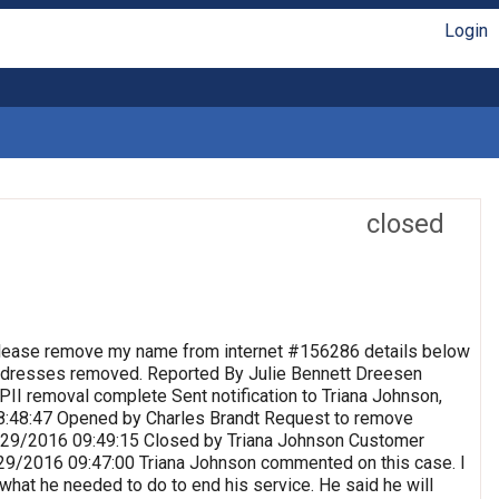
Login
closed
lease remove my name from internet #156286 details below
 Addresses removed. Reported By Julie Bennett Dreesen
II removal complete Sent notification to Triana Johnson,
8:48:47 Opened by Charles Brandt Request to remove
 9/29/2016 09:49:15 Closed by Triana Johnson Customer
9/29/2016 09:47:00 Triana Johnson commented on this case. I
 what he needed to do to end his service. He said he will