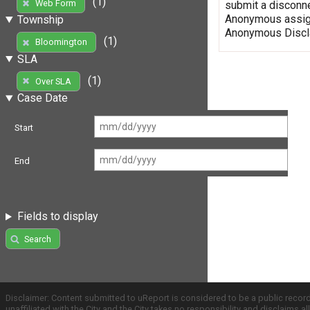
(1)
Web Form
submit a disconne
Anonymous assign
Township
Anonymous Discla
(1)
Bloomington
SLA
(1)
Over SLA
Case Date
Start
End
Fields to display
Search
Disclaimer: Content submitted to uReport is considered to be a public recor
unaffiliated with the City and the City takes no responsibility and disclaims 