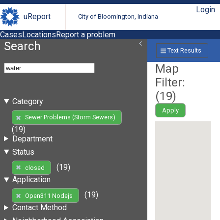
Login
uReport
City of Bloomington, Indiana
Cases
Locations
Report a problem
Search
Text Results
Map
Filter:
(
19
)
Category
Apply
Sewer Problems (Storm Sewers)
(19)
Department
Status
(19)
closed
Application
(19)
Open311 Nodejs
Contact Method