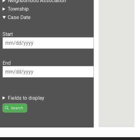
Neighborhood Association
Township
Case Date
Start
End
Fields to display
Search