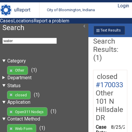
Login
uReport
City of Bloomington, Indiana
Cases
Locations
Report a problem
Search
Text Results
Search
Results:
(1)
Category
(1)
Other
closed
Department
#170033
Status
Other
(1)
closed
101 N
Application
Hillsdale
(1)
Open311 Nodejs
DR
Contact Method
Case
8/25/201
(1)
Web Form