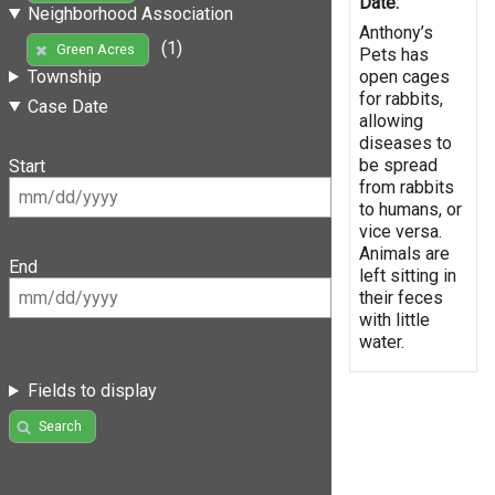
Date:
Neighborhood Association
Anthony’s
(1)
Green Acres
Pets has
open cages
Township
for rabbits,
Case Date
allowing
diseases to
be spread
Start
from rabbits
to humans, or
vice versa.
Animals are
End
left sitting in
their feces
with little
water.
Fields to display
Search