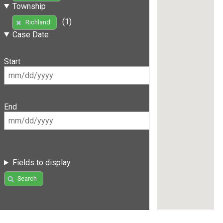
Township
(1)
Richland
Case Date
Start
End
Fields to display
Search