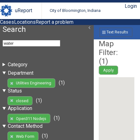
Login
uReport
City of Bloomington, Indiana
Cases
Locations
Report a problem
Search
Text Results
Map
Filter:
(
1
)
Category
Apply
Department
(1)
Utilities Engineering
Status
(1)
closed
Application
(1)
Open311 Nodejs
Contact Method
(1)
Web Form