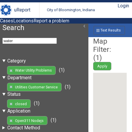
Login
uReport
City of Bloomington, Indiana
Cases
Locations
Report a problem
Search
Text Results
Map
Filter:
(
1
)
Category
Apply
(1)
Water Utility Problems
Department
(1)
Utilities Customer Service
Status
(1)
closed
Application
(1)
Open311 Nodejs
Contact Method