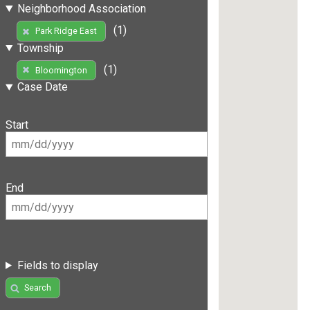
Neighborhood Association
(1)
Park Ridge East
Township
(1)
Bloomington
Case Date
Start
End
Fields to display
Search