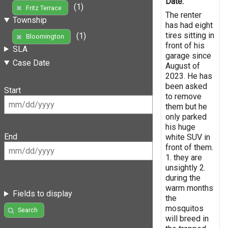
Date:
(1)
Fritz Terrace
The renter
Township
has had eight
tires sitting in
(1)
Bloomington
front of his
SLA
garage since
Case Date
August of
2023. He has
been asked
Start
to remove
them but he
only parked
his huge
End
white SUV in
front of them.
1. they are
unsightly 2.
during the
warm months
Fields to display
the
mosquitos
Search
will breed in