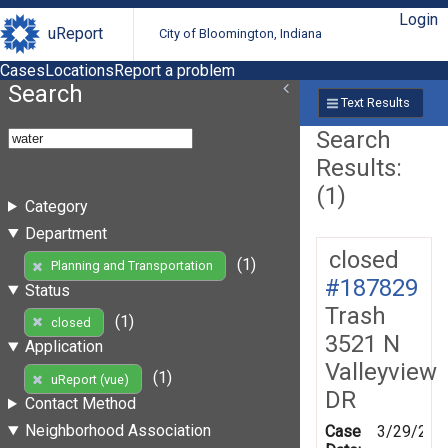
Login
uReport
City of Bloomington, Indiana
Cases
Locations
Report a problem
Search
Text Results
Search
Results:
(1)
Category
Department
closed
(1)
Planning and Transportation
#187829
Status
Trash
(1)
closed
3521 N
Application
Valleyview
(1)
uReport (vue)
DR
Contact Method
Neighborhood Association
Case
3/29/202