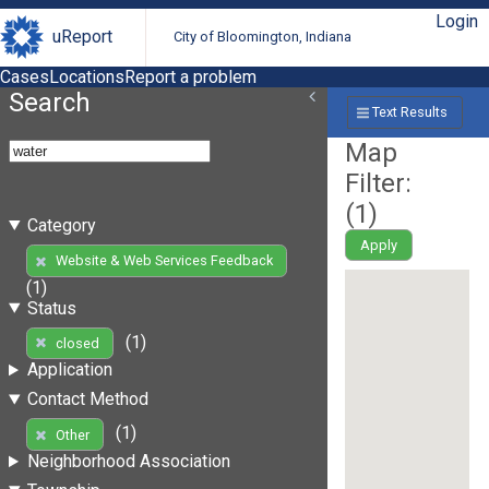
Login
uReport
City of Bloomington, Indiana
Cases
Locations
Report a problem
Search
Text Results
Map
Filter:
(
1
)
Category
Apply
Website & Web Services Feedback
(1)
Status
(1)
closed
Application
Contact Method
(1)
Other
Neighborhood Association