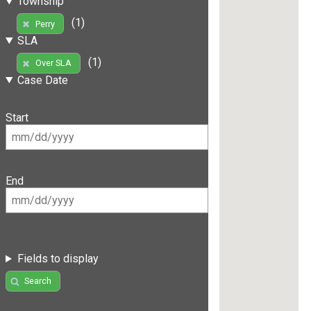
Township
(1)
Perry
SLA
(1)
Over SLA
Case Date
Start
End
Fields to display
Search