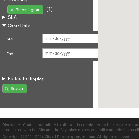
(1)
Bloomington
SLA
Case Date
Start
End
Fields to display
Search
Disclaimer: Content submitted to uReport is considered to be a public recor
unaffiliated with the City and the City takes no responsibility and disclaims 
Copyright © 2011-2016 City of Bloomington, Indiana. All rights reserved.