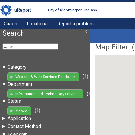
uReport
City of Bloomington, Indiana
Cases
Locations
Report a problem
Search
Map Filter: (
Category
(1)
Website & Web Services Feedback
Department
(1)
Information and Technology Services
Status
(1)
closed
Application
Contact Method
Township