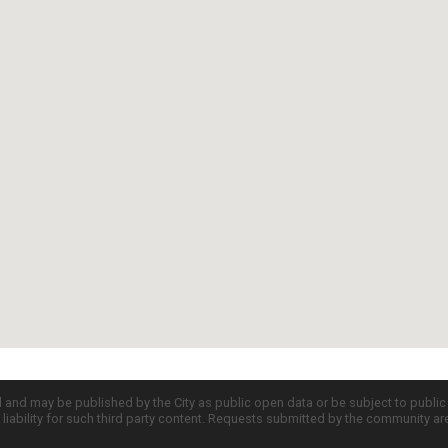
d and may be published by the City as public open data or be subject to publi
all liability for such third party content. Requests submitted by the community a