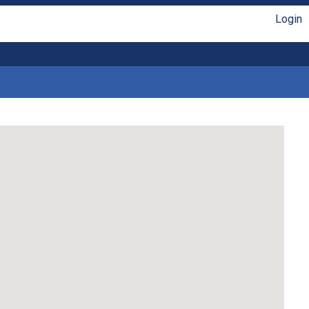
Login