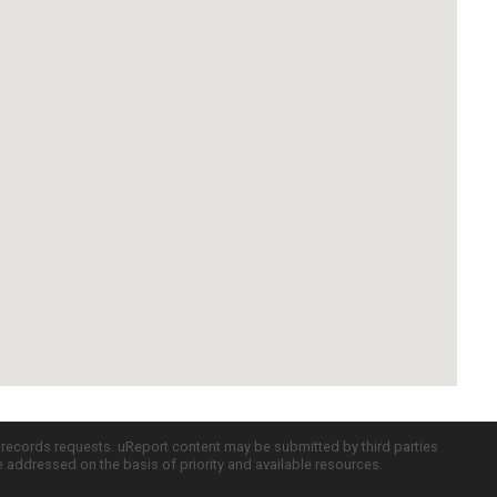
c records requests. uReport content may be submitted by third parties
re addressed on the basis of priority and available resources.