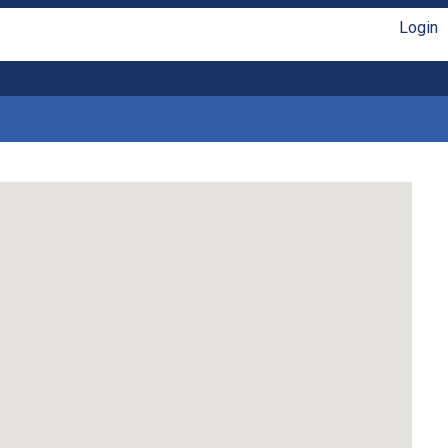
Login