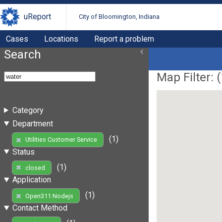
uReport
City of Bloomington, Indiana
Cases
Locations
Report a problem
Search
Map Filter: (
Category
Department
(1)
Utilities Customer Service
Status
(1)
closed
Application
(1)
Open311 Nodejs
Contact Method