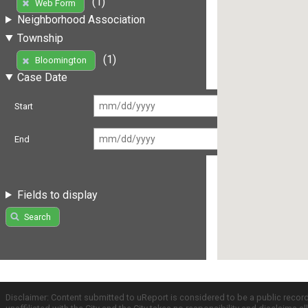
(1)
Web Form
Neighborhood Association
Township
(1)
Bloomington
Case Date
Start
End
Fields to display
Search
Disclaimer: Content submitted to uReport is considered to be a public recor