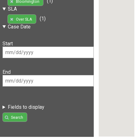
(1)
Bloomington
SLA
(1)
Over SLA
Case Date
Start
End
Fields to display
Search