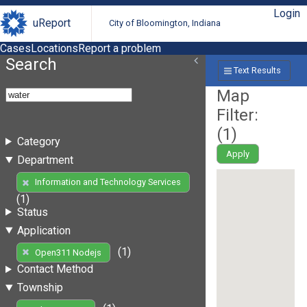
Login
uReport
City of Bloomington, Indiana
Cases
Locations
Report a problem
Search
Text Results
Map
Filter:
(
1
)
Category
Apply
Department
Information and Technology Services
(1)
Status
Application
(1)
Open311 Nodejs
Contact Method
Township