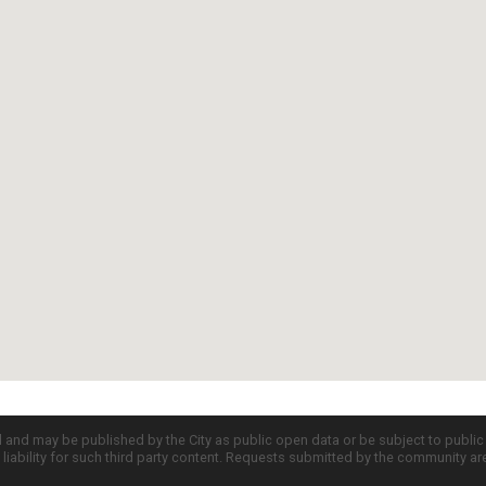
d and may be published by the City as public open data or be subject to publi
all liability for such third party content. Requests submitted by the community a