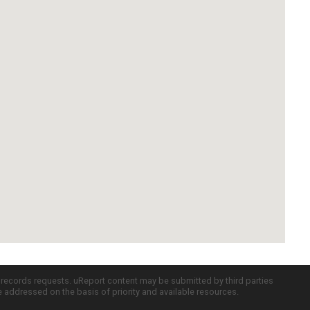
c records requests. uReport content may be submitted by third parties
re addressed on the basis of priority and available resources.