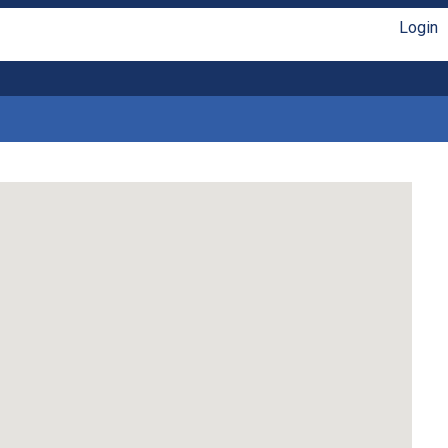
Login