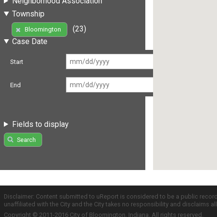
Neighborhood Association
Township
(23)
Bloomington
Case Date
Start
End
Fields to display
Search
Disclaimer: Content submitted to uReport is considered to be a public recor
unaffiliated with the City and the City takes no responsibility and disclaims 
Copyright © 2011-2016 City of Bloomington, Indiana. All rights reserved.