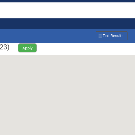
Text Results
23
)
Apply