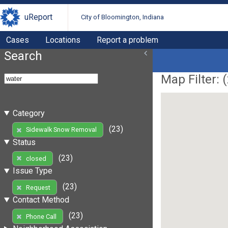
uReport
City of Bloomington, Indiana
Cases
Locations
Report a problem
Search
Map Filter: (
Category
(23)
Sidewalk Snow Removal
Status
(23)
closed
Issue Type
(23)
Request
Contact Method
(23)
Phone Call