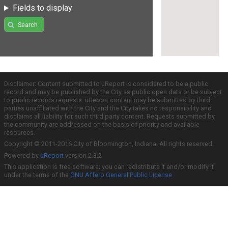
Fields to display
Search
Disclaimer: Content submitted to uReport is considered to be a public
record and may be published by the City as public open data or be subject
to public records requests. uReport content may be submitted by third
parties unaffiliated with the City and the City takes no responsibility and
disclaims all liability for such third party content. Requests submitted by
the community are addressed on the basis of priority and available
resources.
Copyright © 2011-2016 City of Bloomington, Indiana. All rights reserved.
Powered by
uReport
version 2.3.2
This application is free software; you can redistribute it and/or modify it
under the terms of the
GNU Affero General Public License