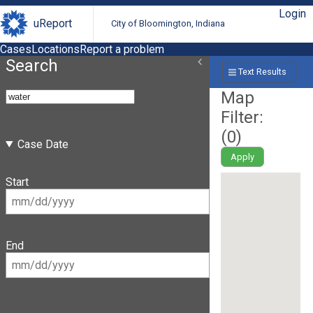
Login
uReport
City of Bloomington, Indiana
Cases
Locations
Report a problem
Search
Text Results
Map
Filter:
(
0
)
Case Date
Apply
Start
End