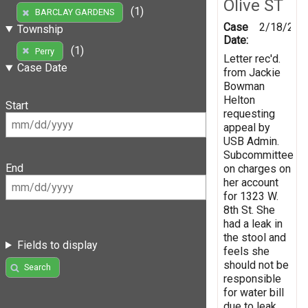
Olive ST
(1)
BARCLAY GARDENS
Case
2/18/200
Township
Date:
(1)
Perry
Letter rec'd.
Case Date
from Jackie
Bowman
Helton
Start
requesting
appeal by
USB Admin.
Subcommittee
End
on charges on
her account
for 1323 W.
8th St. She
had a leak in
the stool and
Fields to display
feels she
should not be
Search
responsible
for water bill
due to leak.