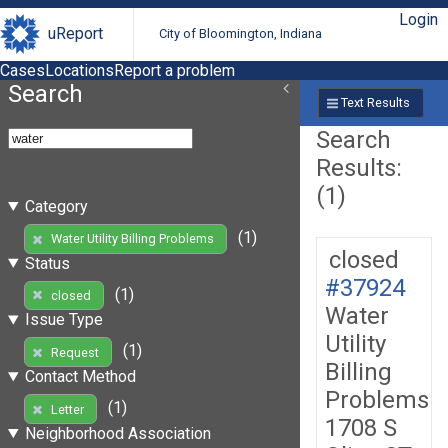
Login
uReport
City of Bloomington, Indiana
Cases
Locations
Report a problem
Search
Text Results
Search
Results:
(1)
Category
(1)
Water Utility Billing Problems
closed
Status
#37924
(1)
closed
Water
Issue Type
Utility
(1)
Request
Billing
Contact Method
Problems
(1)
Letter
1708 S
Neighborhood Association