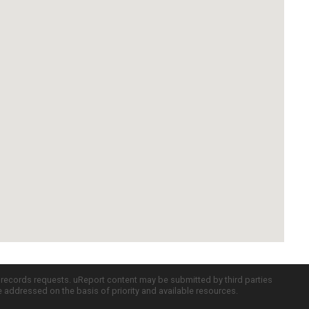
c records requests. uReport content may be submitted by third parties
re addressed on the basis of priority and available resources.