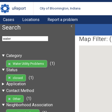
uReport
City of Bloomington, Indiana
Cases
Locations
Report a problem
Search
Map Filter: (
Category
(1)
Water Utility Problems
Status
(1)
closed
Application
Contact Method
(1)
Other
Neighborhood Association