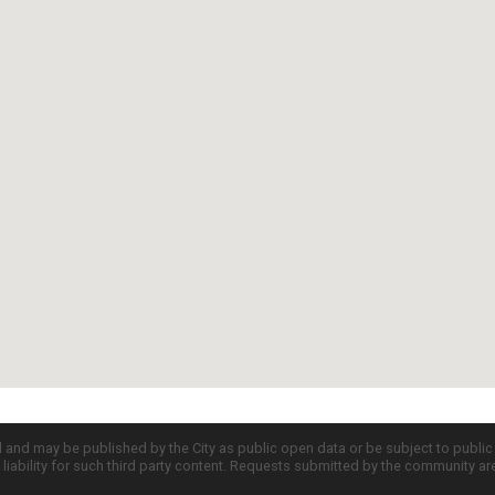
d and may be published by the City as public open data or be subject to publi
all liability for such third party content. Requests submitted by the community a