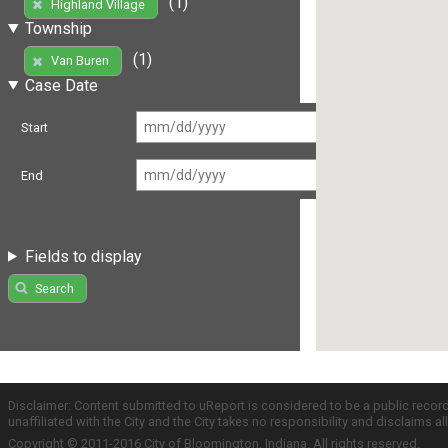
(1)
Highland Village
Township
(1)
Van Buren
Case Date
Start
End
Fields to display
Search
Disclaimer: Content submitted to uReport is considered to be a public recor
unaffiliated with the City and the City takes no responsibility and disclaims 
Copyright © 2011-2016 City of Bloomington, Indiana. All rights reserved.