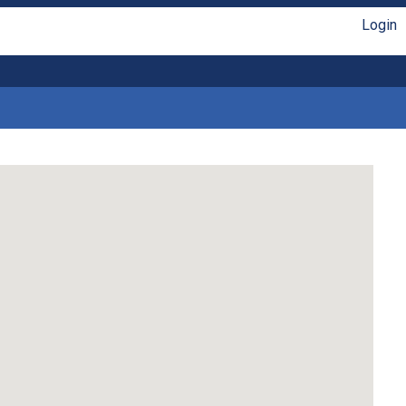
Login