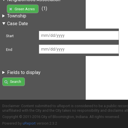
(1)
Green Acres
Township
Case Date
Start
End
Fields to display
Search
Disclaimer: Content submitted to uReport is considered to be a public recor
unaffiliated with the City and the City takes no responsibility and disclaims 
Copyright © 2011-2016 City of Bloomington, Indiana. All rights reserved.
Powered by
uReport
version 2.3.2