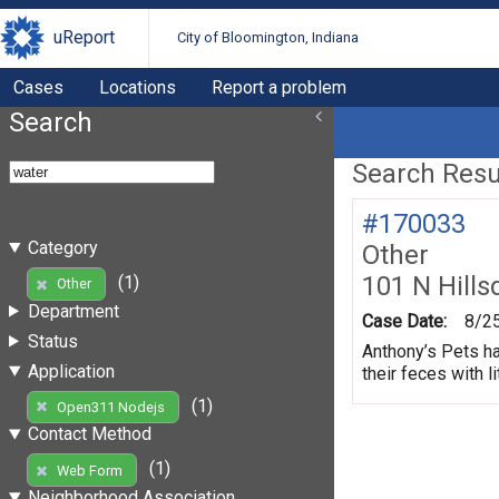
uReport
City of Bloomington, Indiana
Cases
Locations
Report a problem
Search
Search Resul
#170033
Category
Other
101 N Hills
(1)
Other
Department
Case Date:
8/2
Status
Anthony’s Pets ha
Application
their feces with li
(1)
Open311 Nodejs
Contact Method
(1)
Web Form
Neighborhood Association