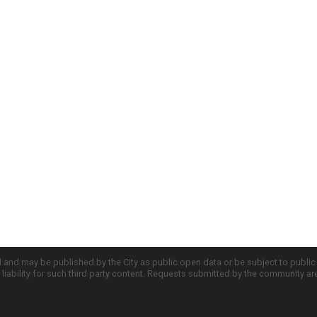
d and may be published by the City as public open data or be subject to publi
all liability for such third party content. Requests submitted by the community a