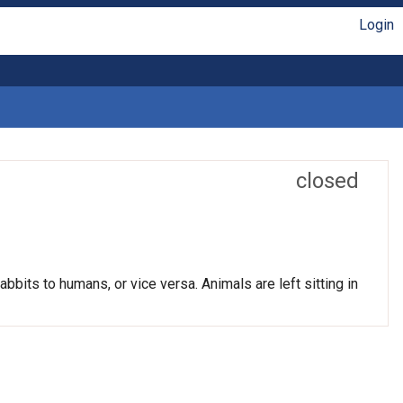
Login
closed
bits to humans, or vice versa. Animals are left sitting in