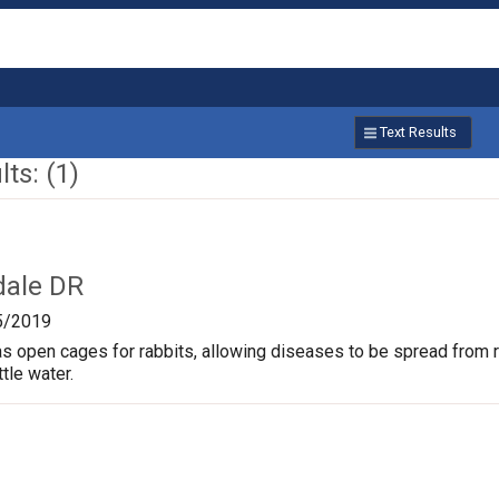
Text Results
ts: (1)
dale DR
5/2019
s open cages for rabbits, allowing diseases to be spread from rab
ttle water.