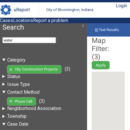
Login
uReport
City of Bloomington, Indiana
Cases
Locations
Report a problem
Search
Text Results
Map
Filter:
(
3
)
Category
Apply
(3)
City Construction Projects
Status
Issue Type
Contact Method
(3)
Phone Call
Neighborhood Association
Township
Case Date