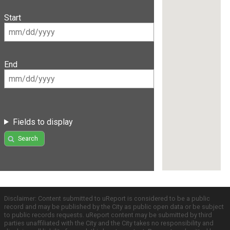
Start
End
Fields to display
Search
Disclaimer: Content submitted to uReport is considered to be a public
record and may be published by the City as public open data or be subject
to public records requests. uReport content may be submitted by third
parties unaffiliated with the City and the City takes no responsibility and