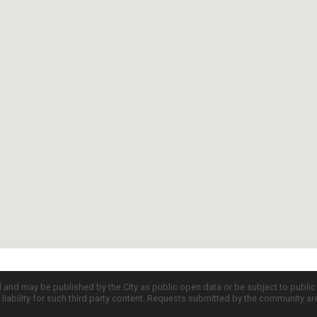
d and may be published by the City as public open data or be subject to publi
all liability for such third party content. Requests submitted by the community a