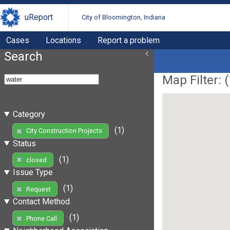
uReport
City of Bloomington, Indiana
Cases
Locations
Report a problem
Search
Map Filter: (
Category
(1)
City Construction Projects
Status
(1)
closed
Issue Type
(1)
Request
Contact Method
(1)
Phone Call