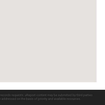
c records requests. uReport content may be submitted by third parties
re addressed on the basis of priority and available resources.