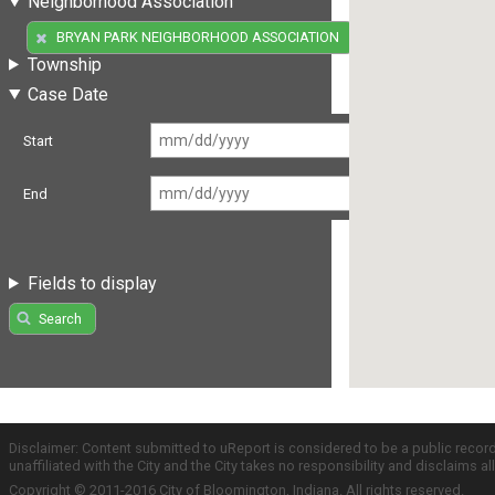
Neighborhood Association
(1)
BRYAN PARK NEIGHBORHOOD ASSOCIATION
Township
Case Date
Start
End
Fields to display
Search
Disclaimer: Content submitted to uReport is considered to be a public recor
unaffiliated with the City and the City takes no responsibility and disclaims 
Copyright © 2011-2016 City of Bloomington, Indiana. All rights reserved.