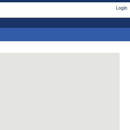
Login