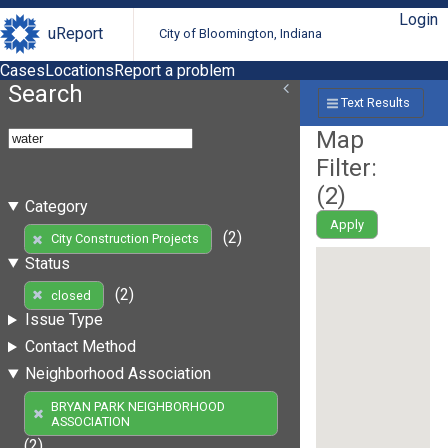
Login
uReport
City of Bloomington, Indiana
Cases
Locations
Report a problem
Search
Text Results
Map
Filter:
(
2
)
Category
Apply
(2)
City Construction Projects
Status
(2)
closed
Issue Type
Contact Method
Neighborhood Association
BRYAN PARK NEIGHBORHOOD
ASSOCIATION
(2)