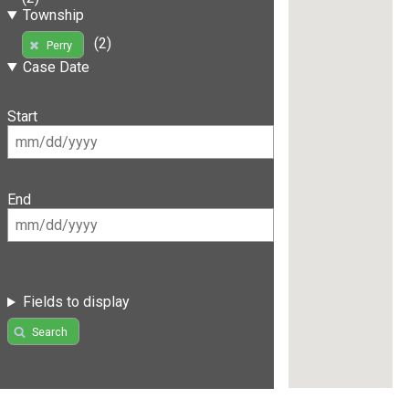
Township
(2)
Perry
Case Date
Start
End
Fields to display
Search