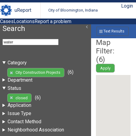
Login
uReport
City of Bloomington, Indiana
Cases
Locations
Report a problem
Search
Text Results
Map
Filter:
(
6
)
Category
Apply
(6)
City Construction Projects
Department
Status
(6)
closed
Application
Issue Type
Contact Method
Neighborhood Association