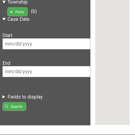
Township
(6)
Perry
Case Date
Start
End
Fields to display
Search