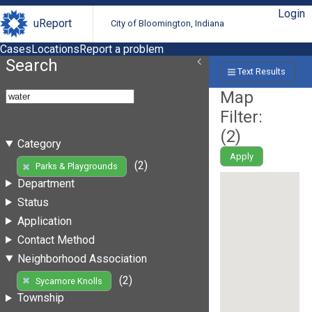
Login
uReport
City of Bloomington, Indiana
Cases
Locations
Report a problem
Search
Text Results
Map
Filter:
(
2
)
Category
Apply
(2)
Parks & Playgrounds
Department
Status
Application
Contact Method
Neighborhood Association
(2)
Sycamore Knolls
Township