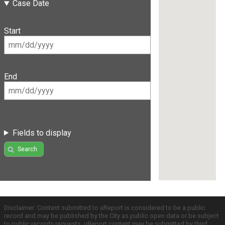
Case Date
Start
End
Fields to display
Search
Disclaimer: Content submitted to uReport is considered to be a public
record and may be published by the City as public open data or be subject
to public records requests. uReport content may be submitted by third