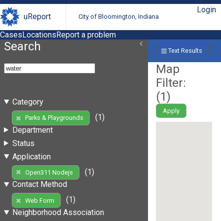
Login
uReport
City of Bloomington, Indiana
Cases
Locations
Report a problem
Search
Text Results
Map
Filter:
(
1
)
Category
Apply
(1)
Parks & Playgrounds
Department
Status
Application
(1)
Open311 Nodejs
Contact Method
(1)
Web Form
Neighborhood Association