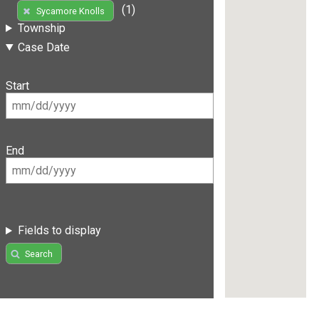
(1)
Sycamore Knolls
Township
Case Date
Start
End
Fields to display
Search