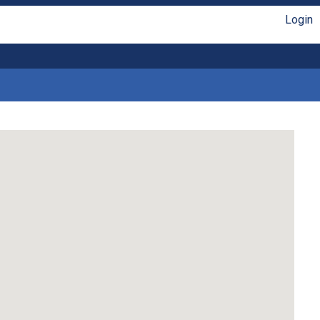
Login