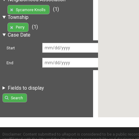
(1)
Sycamore Knolls
Township
(1)
Perry
Case Date
Start
End
Fields to display
Search
Disclaimer: Content submitted to uReport is considered to be a public recor