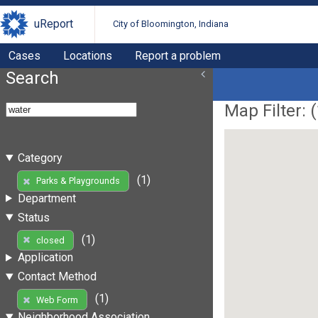
uReport
City of Bloomington, Indiana
Cases
Locations
Report a problem
Search
Map Filter: (
Category
(1)
Parks & Playgrounds
Department
Status
(1)
closed
Application
Contact Method
(1)
Web Form
Neighborhood Association