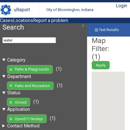
Login
uReport
City of Bloomington, Indiana
Cases
Locations
Report a problem
Search
Text Results
Map
Filter:
(
1
)
Category
Apply
(1)
Parks & Playgrounds
Department
(1)
Parks and Recreation
Status
(1)
closed
Application
(1)
Open311 Nodejs
Contact Method