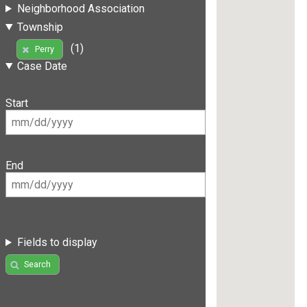
Neighborhood Association
Township
(1)
Perry
Case Date
Start
End
Fields to display
Search