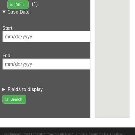
(1)
Other
Case Date
Start
End
Fields to display
Search
Disclaimer: Content submitted to uReport is considered to be a public