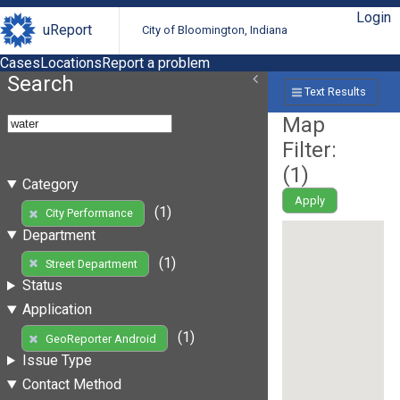
Login
uReport
City of Bloomington, Indiana
Cases
Locations
Report a problem
Search
Text Results
Map
Filter:
(
1
)
Category
Apply
(1)
City Performance
Department
(1)
Street Department
Status
Application
(1)
GeoReporter Android
Issue Type
Contact Method