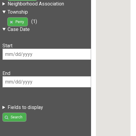
Neighborhood Association
Township
(1)
Perry
Case Date
Start
End
Fields to display
Search