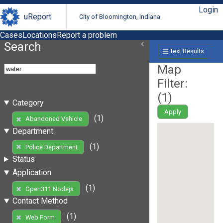
Login
uReport
City of Bloomington, Indiana
Cases
Locations
Report a problem
Search
Text Results
Map
Filter:
(
1
)
Category
Apply
(1)
Abandoned Vehicle
Department
(1)
Police Department
Status
Application
(1)
Open311 Nodejs
Contact Method
(1)
Web Form