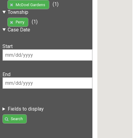
(1)
McDoel Gardens
Township
(1)
Perry
Case Date
Start
End
Fields to display
Search