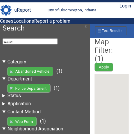
Login
uReport
City of Bloomington, Indiana
Cases
Locations
Report a problem
Search
Text Results
Map
Filter:
(
1
)
Category
Apply
(1)
Abandoned Vehicle
Department
(1)
Police Department
Status
Application
Contact Method
(1)
Web Form
Neighborhood Association