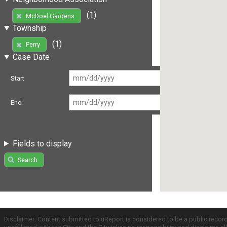
(1)
McDoel Gardens
Township
(1)
Perry
Case Date
Start
End
Fields to display
Search
Disclaimer: Content submitted to uReport is considered to be a public recor