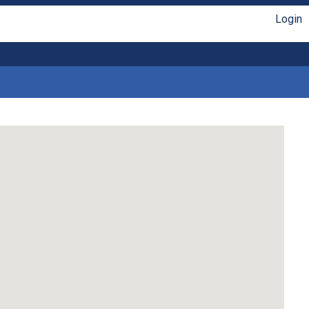
Login