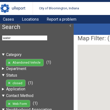
uReport
City of Bloomington, Indiana
Cases
Locations
Report a problem
Search
Map Filter: (
Category
(1)
Abandoned Vehicle
Department
Status
(1)
closed
Application
Contact Method
(1)
Web Form
Neighborhood Association