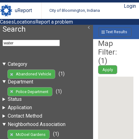
Login
uReport
City of Bloomington, Indiana
Cases
Locations
Report a problem
Search
Text Results
Map
Filter:
(
1
)
Category
Apply
(1)
Abandoned Vehicle
Department
(1)
Police Department
Status
Application
Contact Method
Neighborhood Association
(1)
McDoel Gardens