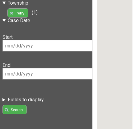
Township
(1)
Perry
Case Date
Start
End
Fields to display
Search