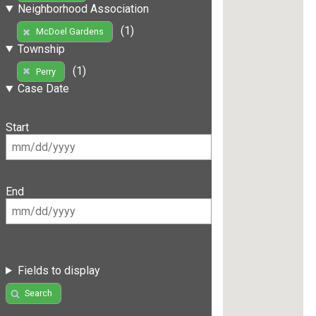
Neighborhood Association
(1)
McDoel Gardens
Township
(1)
Perry
Case Date
Start
End
Fields to display
Search