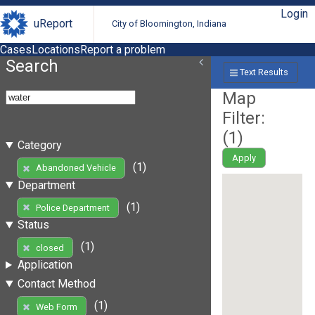
Login
uReport
City of Bloomington, Indiana
Cases
Locations
Report a problem
Search
Text Results
Map
Filter:
(
1
)
Category
Apply
(1)
Abandoned Vehicle
Department
(1)
Police Department
Status
(1)
closed
Application
Contact Method
(1)
Web Form