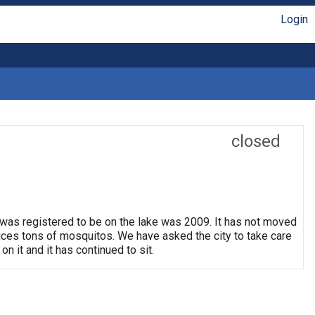
Login
closed
 was registered to be on the lake was 2009. It has not moved
oduces tons of mosquitos. We have asked the city to take care
on it and it has continued to sit.