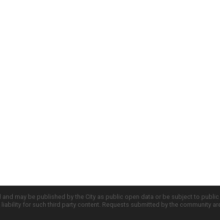
d and may be published by the City as public open data or be subject to publi
all liability for such third party content. Requests submitted by the community a