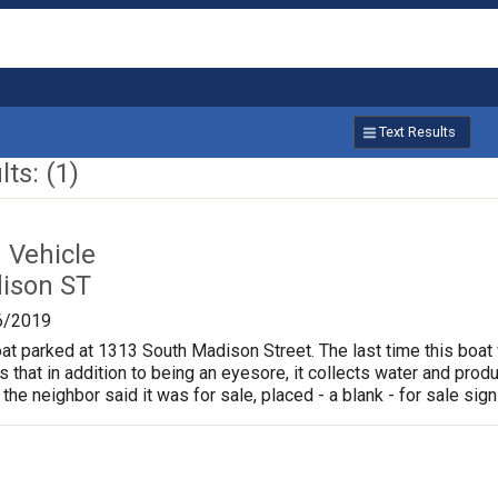
Text Results
ts: (1)
Vehicle
ison ST
6/2019
oat parked at 1313 South Madison Street. The last time this boat
is that in addition to being an eyesore, it collects water and pr
 the neighbor said it was for sale, placed - a blank - for sale sign 