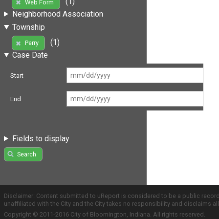
(1)
Web Form
Neighborhood Association
Township
(1)
Perry
Case Date
Start
End
Fields to display
Search
Disclaimer: Content submitted to uReport is considered to be a public recor
unaffiliated with the City and the City takes no responsibility and disclaims 
Copyright © 2011-2016 City of Bloomington, Indiana. All rights reserved.