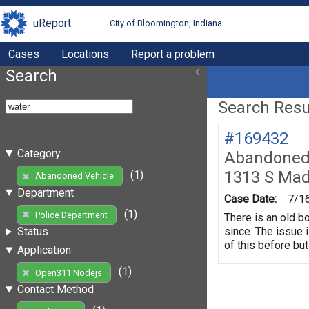
uReport
City of Bloomington, Indiana
Cases
Locations
Report a problem
Search
Search Resul
#169432
Category
Abandoned 
1313 S Mad
(1)
Abandoned Vehicle
Department
Case Date:
7/1
(1)
Police Department
There is an old b
since. The issue 
Status
of this before but
Application
(1)
Open311 Nodejs
Contact Method