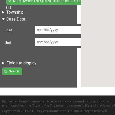
NORTHWOOD ESTATES NEIGHBORHOOD ASSOCIATION
(1)
Township
Case Date
Start
End
Fields to display
Search
Disclaimer: Content submitted to uReport is considered to be a public recor
unaffiliated with the City and the City takes no responsibility and disclaims 
Copyright © 2011-2016 City of Bloomington, Indiana. All rights reserved.