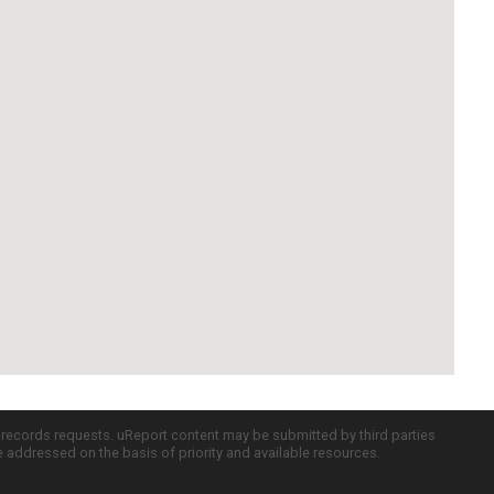
c records requests. uReport content may be submitted by third parties
re addressed on the basis of priority and available resources.