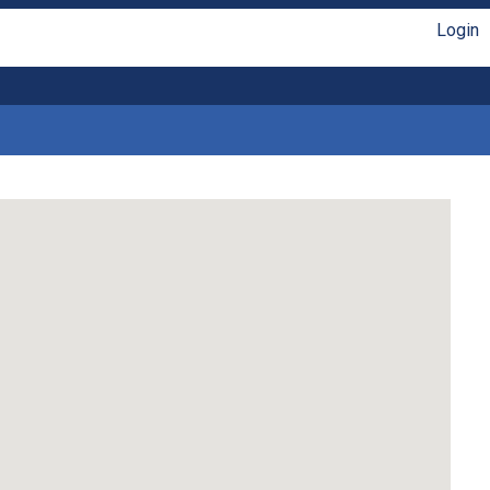
Login