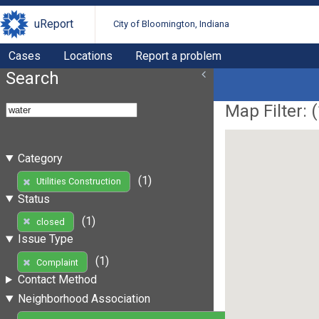
uReport
City of Bloomington, Indiana
Cases
Locations
Report a problem
Search
Map Filter: (
Category
(1)
Utilities Construction
Status
(1)
closed
Issue Type
(1)
Complaint
Contact Method
Neighborhood Association