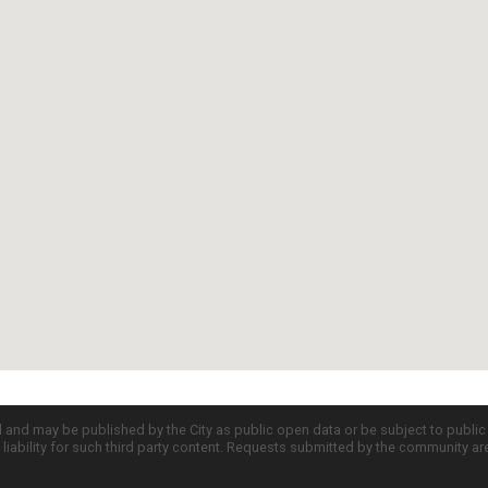
d and may be published by the City as public open data or be subject to publi
all liability for such third party content. Requests submitted by the community a