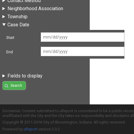
Contact Method
Neighborhood Association
Township
Case Date
Start
End
Fields to display
Search
Disclaimer: Content submitted to uReport is considered to be a public recor
unaffiliated with the City and the City takes no responsibility and disclaims 
Copyright © 2011-2016 City of Bloomington, Indiana. All rights reserved.
Powered by
uReport
version 2.3.2