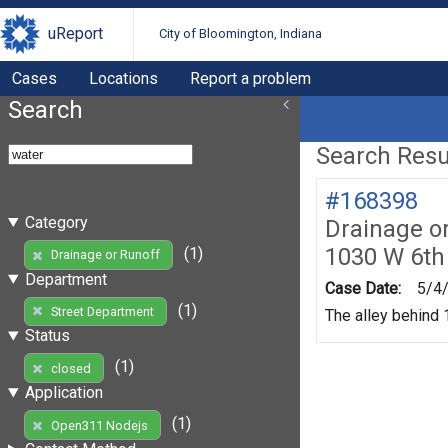
uReport
City of Bloomington, Indiana
Cases
Locations
Report a problem
Search
Search Resul
#168398
Category
Drainage o
1030 W 6th
(1)
Drainage or Runoff
Department
Case Date:
5/4
(1)
Street Department
The alley behind 1
Status
(1)
closed
Application
(1)
Open311 Nodejs