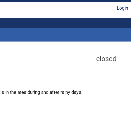
Login
closed
s in the area during and after rainy days.