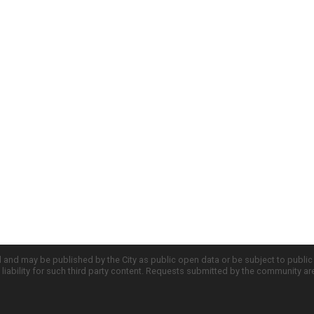
d and may be published by the City as public open data or be subject to publi
all liability for such third party content. Requests submitted by the community a