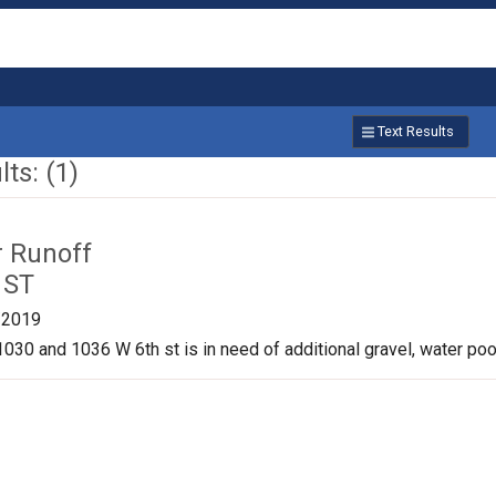
Text Results
ts: (1)
r Runoff
 ST
/2019
030 and 1036 W 6th st is in need of additional gravel, water pool