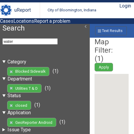
Login
uReport
City of Bloomington, Indiana
Cases
Locations
Report a problem
Search
Text Results
Map
Filter:
(
1
)
Category
Apply
(1)
Blocked Sidewalk
Department
(1)
Utilities T & D
Status
(1)
closed
Application
(1)
GeoReporter Android
Issue Type