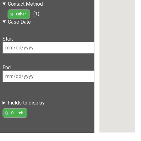
Contact Method
(1)
Other
Case Date
Start
End
Fields to display
Search