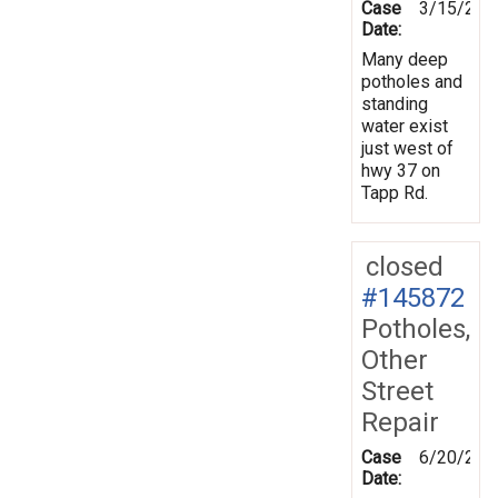
Case
3/15/201
Date:
Many deep
potholes and
standing
water exist
just west of
hwy 37 on
Tapp Rd.
closed
#145872
Potholes,
Other
Street
Repair
Case
6/20/201
Date: