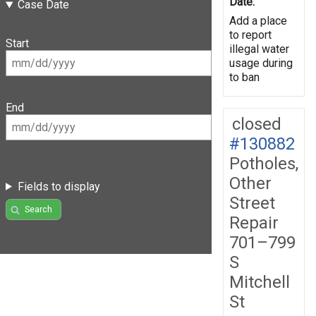
Date:
Case Date
Add a place
to report
Start
illegal water
usage during
to ban
End
closed
#130882
Potholes,
Other
Fields to display
Street
Search
Repair
701–799
S
Mitchell
St