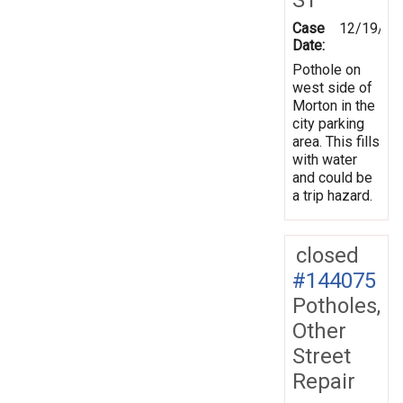
Case
12/19/20
Date:
Pothole on
west side of
Morton in the
city parking
area. This fills
with water
and could be
a trip hazard.
closed
#144075
Potholes,
Other
Street
Repair