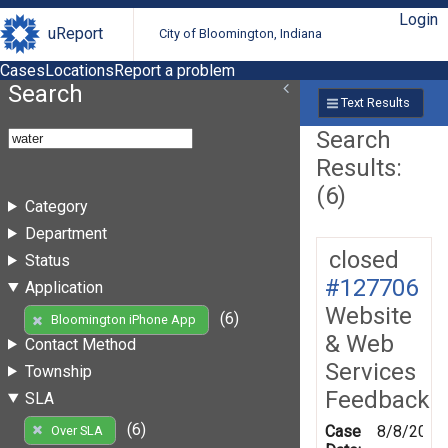
Login
uReport
City of Bloomington, Indiana
Cases
Locations
Report a problem
Search
Text Results
Search
Results:
(6)
Category
Department
closed
Status
#127706
Application
Website
(6)
Bloomington iPhone App
& Web
Contact Method
Services
Township
Feedback
SLA
(6)
Case
8/8/2012
Over SLA