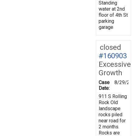
Standing
water at 2nd
floor of 4th St
parking
garage
closed
#160903
Excessive
Growth
Case
8/29/201
Date:
911 S Rolling
Rock Old
landscape
rocks piled
near road for
2 months.
Rocks are