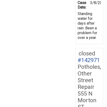
Case
3/8/2013
Date:
Standing
water for
days after
rain. Been a
problem for
over a year.
closed
#142971
Potholes,
Other
Street
Repair
555 N
Morton
ST