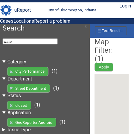
Login
uReport
City of Bloomington, Indiana
Cases
Locations
Report a problem
Search
Text Results
Map
Filter:
(
1
)
Category
Apply
(1)
City Performance
Department
(1)
Street Department
Status
(1)
closed
Application
(1)
GeoReporter Android
Issue Type