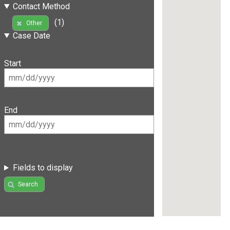
Contact Method
(1)
Other
Case Date
Start
End
Fields to display
Search