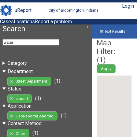
Login
uReport
City of Bloomington, Indiana
Cases
Locations
Report a problem
Search
Text Results
Map
Filter:
(
1
)
Category
Apply
Department
(1)
Street Department
Status
(1)
closed
Application
(1)
GeoReporter Android
Contact Method
(1)
Other