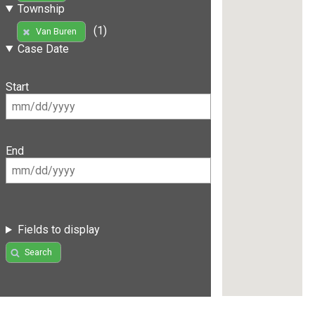
Township
(1)
Van Buren
Case Date
Start
End
Fields to display
Search