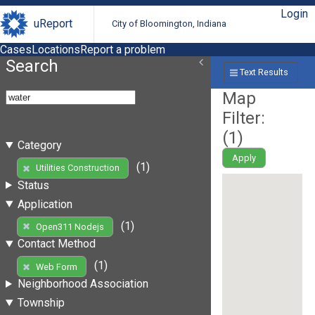
Login
uReport
City of Bloomington, Indiana
Cases
Locations
Report a problem
Search
Text Results
Map
Filter:
(
1
)
Category
Apply
(1)
Utilities Construction
Status
Application
(1)
Open311 Nodejs
Contact Method
(1)
Web Form
Neighborhood Association
Township