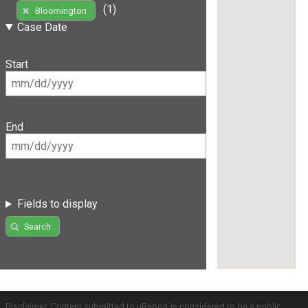
(1)
Bloomington
Case Date
Start
End
Fields to display
Search
Disclaimer: Content submitted to uReport is considered to be a public