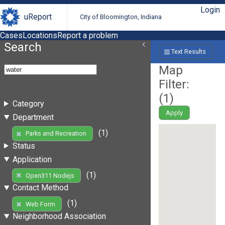
Login
uReport
City of Bloomington, Indiana
Cases
Locations
Report a problem
Search
Text Results
Map
Filter:
(
1
)
Category
Apply
Department
(1)
Parks and Recreation
Status
Application
(1)
Open311 Nodejs
Contact Method
(1)
Web Form
Neighborhood Association