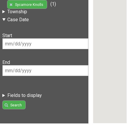
(1)
Sycamore Knolls
Township
Case Date
Start
End
Fields to display
Search